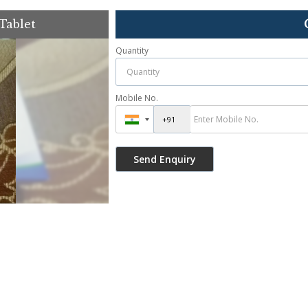
Tablet
Quantity
Mobile No.