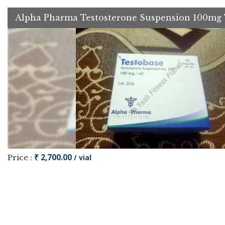
Alpha Pharma Testosterone Suspension 100mg 
₹ 2,700.00
Price :
/ vial