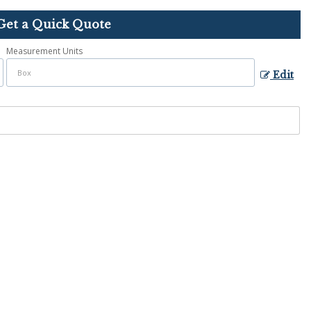
Get a Quick Quote
Measurement Units
Edit