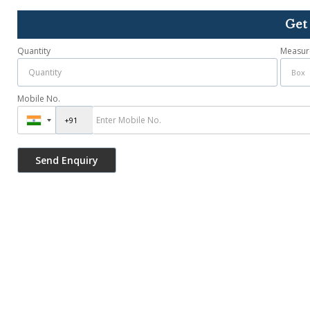
Get
Quantity
Measur
Mobile No.