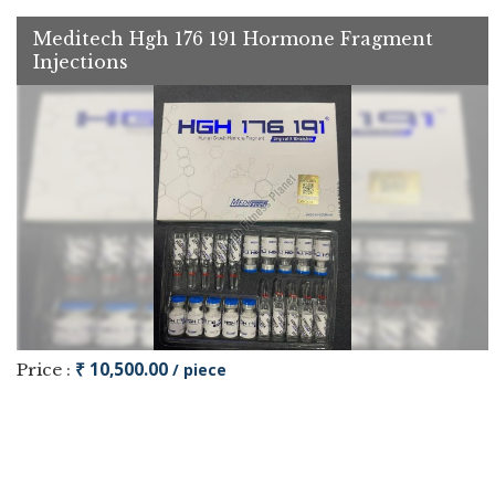
Meditech Hgh 176 191 Hormone Fragment
Injections
₹ 10,500.00
Price :
/ piece