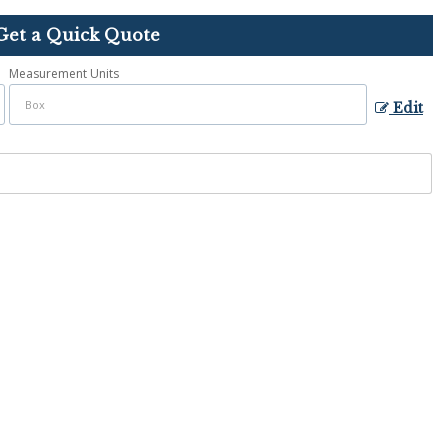
Get a Quick Quote
Measurement Units
Edit