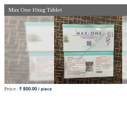
Max One 10mg Tablet
₹ 800.00
Price :
/ piece