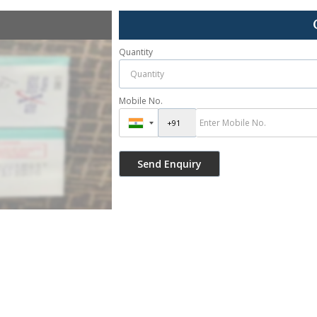
Quantity
Mobile No.