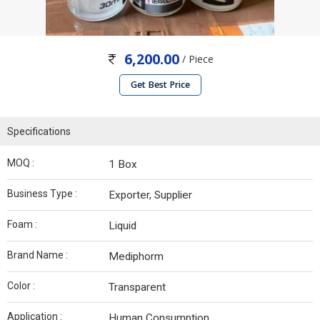
6,200.00
/ Piece
Get Best Price
Specifications
MOQ :
1 Box
Business Type :
Exporter, Supplier
Foam :
Liquid
Brand Name :
Mediphorm
Color :
Transparent
Application :
Human Consumption