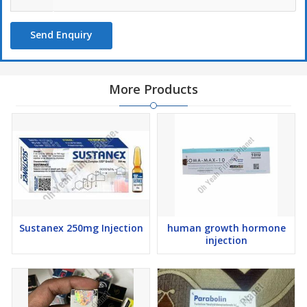
Send Enquiry
More Products
Sustanex 250mg Injection
human growth hormone
injection