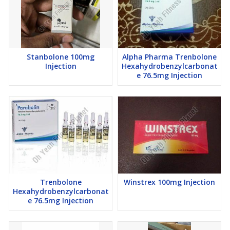
Stanbolone 100mg
Alpha Pharma Trenbolone
Injection
Hexahydrobenzylcarbonat
e 76.5mg Injection
Trenbolone
Winstrex 100mg Injection
Hexahydrobenzylcarbonat
e 76.5mg Injection