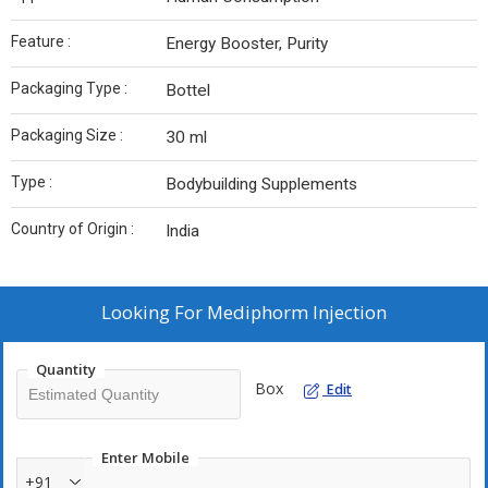
Feature :
Energy Booster, Purity
Packaging Type :
Bottel
Packaging Size :
30 ml
Type :
Bodybuilding Supplements
Country of Origin :
India
Looking For
Mediphorm Injection
Quantity
Box
Edit
Enter Mobile
+91