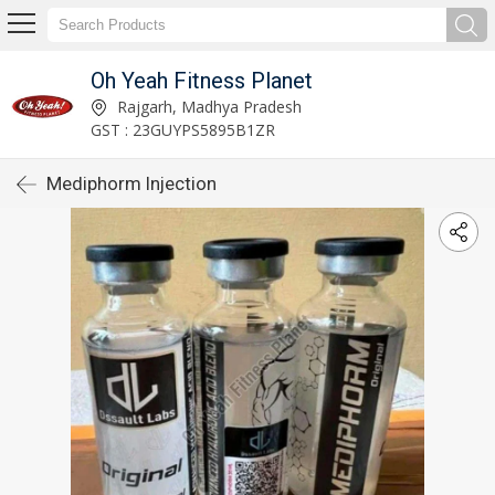
Oh Yeah Fitness Planet
Rajgarh, Madhya Pradesh
GST : 23GUYPS5895B1ZR
Mediphorm Injection