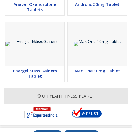
Anavar Oxandrolone
Androlic 50mg Tablet
Tablets
Energel Mass Gainers
Max One 10mg Tablet
Tablet
© OH YEAH FITNESS PLANET