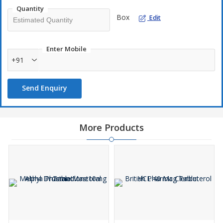
Quantity
Box
Edit
Enter Mobile
+91
Send Enquiry
More Products