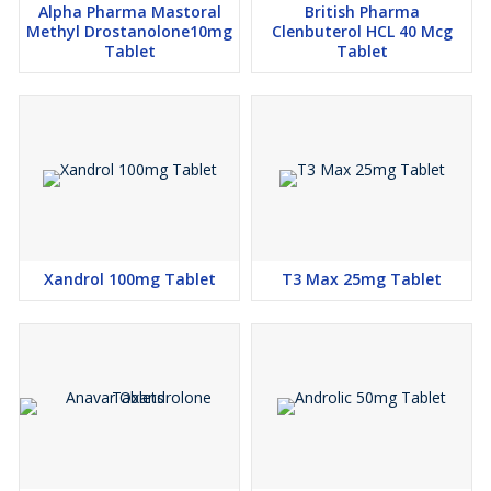
Alpha Pharma Mastoral
British Pharma
Methyl Drostanolone10mg
Clenbuterol HCL 40 Mcg
Tablet
Tablet
Xandrol 100mg Tablet
T3 Max 25mg Tablet