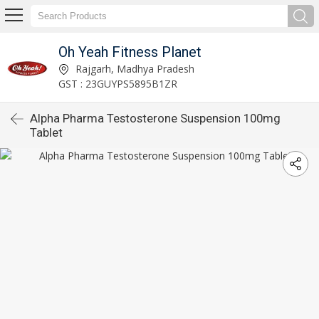
Oh Yeah Fitness Planet
Rajgarh, Madhya Pradesh
GST : 23GUYPS5895B1ZR
Alpha Pharma Testosterone Suspension 100mg
Tablet