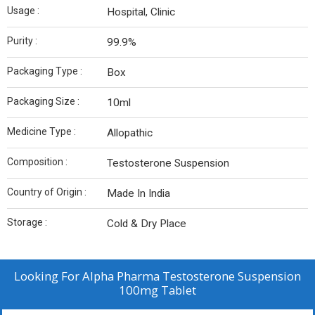
Usage :
Hospital, Clinic
Purity :
99.9%
Packaging Type :
Box
Packaging Size :
10ml
Medicine Type :
Allopathic
Composition :
Testosterone Suspension
Country of Origin :
Made In India
Storage :
Cold & Dry Place
Looking For
Alpha Pharma Testosterone Suspension
100mg Tablet