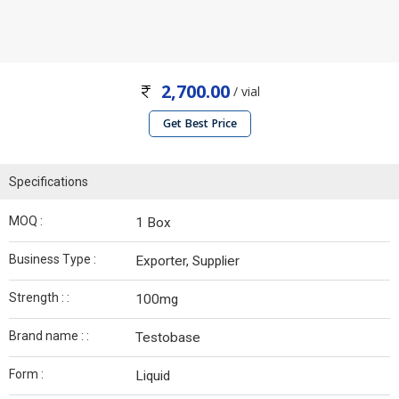
2,700.00
/ vial
Get Best Price
Specifications
MOQ :
1 Box
Business Type :
Exporter, Supplier
Strength : :
100mg
Brand name : :
Testobase
Form :
Liquid