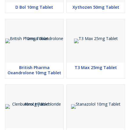
D Bol 10mg Tablet
Xythozen 50mg Tablet
British Pharma
T3 Max 25mg Tablet
Oxandrolone 10mg Tablet