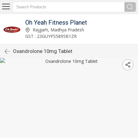
Oh Yeah Fitness Planet
Rajgarh, Madhya Pradesh
GST : 23GUYPS5895B1ZR
Oxandrolone 10mg Tablet