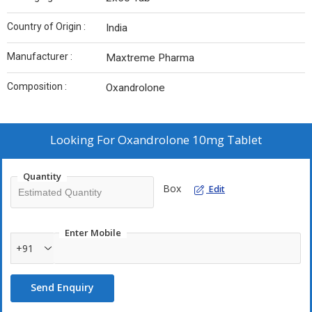
Country of Origin :
India
Manufacturer :
Maxtreme Pharma
Composition :
Oxandrolone
Looking For
Oxandrolone 10mg Tablet
Quantity
Box
Edit
Enter Mobile
+91
Send Enquiry