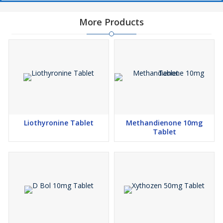
More Products
Liothyronine Tablet
Methandienone 10mg
Tablet