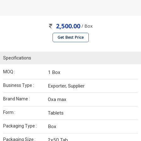
2,500.00
/ Box
Get Best Price
Specifications
MOQ :
1 Box
Business Type :
Exporter, Supplier
Brand Name :
Oxa max
Form :
Tablets
Packaging Type :
Box
Packaging Size :
2x50 Tab